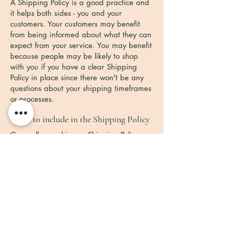
A Shipping Policy is a good practice and
it helps both sides - you and your
customers. Your customers may benefit
from being informed about what they can
expect from your service. You may benefit
because people may be likely to shop
with you if you have a clear Shipping
Policy in place since there won't be any
questions about your shipping timeframes
or processes.
What to include in the Shipping Policy
Generally speaking, a Shipping Policy
often addresses these types of issues: the
timeframe for processing orders; the
shipping costs; different domestic and
international shipping solutions; potential
service interruptions; and much, much
more.