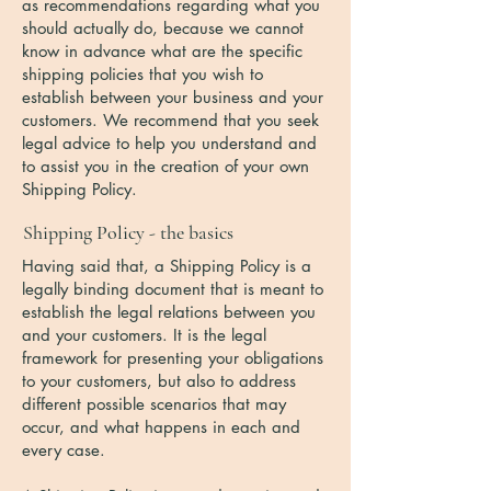
as recommendations regarding what you
should actually do, because we cannot
know in advance what are the specific
shipping policies that you wish to
establish between your business and your
customers. We recommend that you seek
legal advice to help you understand and
to assist you in the creation of your own
Shipping Policy.
Shipping Policy - the basics
Having said that, a Shipping Policy is a
legally binding document that is meant to
establish the legal relations between you
and your customers. It is the legal
framework for presenting your obligations
to your customers, but also to address
different possible scenarios that may
occur, and what happens in each and
every case.