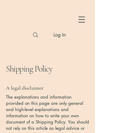
Hylton Photography
Log In
Shipping Policy
A legal disclaimer
The explanations and information
provided on this page are only general
and high-level explanations and
information on how to write your own
document of a Shipping Policy. You should
not rely on this article as legal advice or