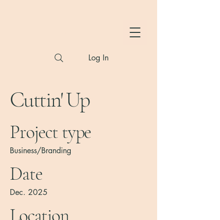
Hylton Photography
Log In
Cuttin' Up
Project type
Business/Branding
Date
Dec. 2025
Location