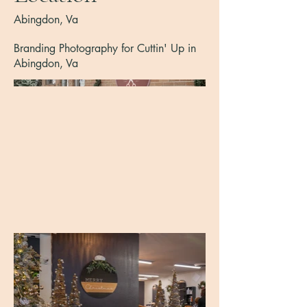
Abingdon, Va
Branding Photography for Cuttin' Up in
Abingdon, Va