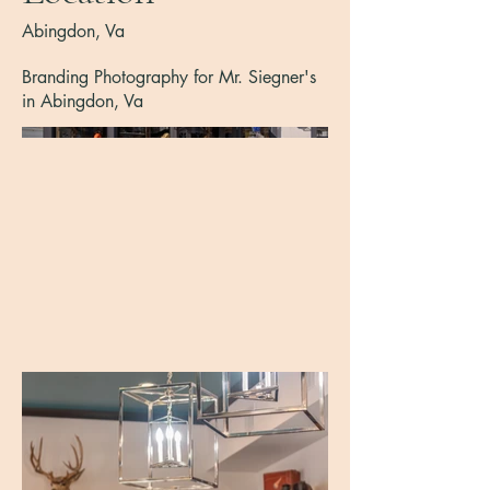
Abingdon, Va
Branding Photography for Mr. Siegner's
in Abingdon, Va