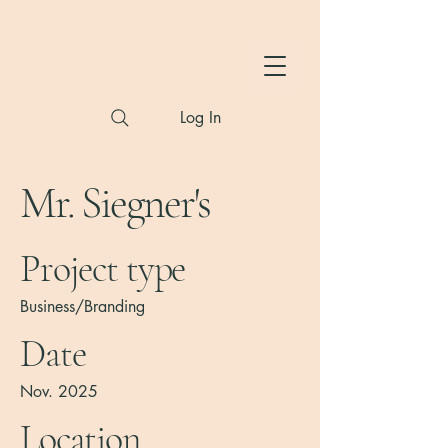
Hylton Photography
Log In
Mr. Siegner's
Project type
Business/Branding
Date
Nov. 2025
Location