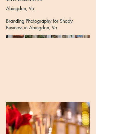
Abingdon, Va
Branding Photography for Shady
Business in Abingdon, Va