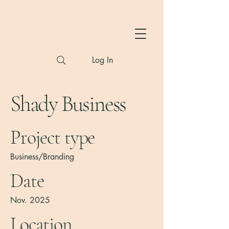
Hylton Photography
Log In
Shady Business
Project type
Business/Branding
Date
Nov. 2025
Location