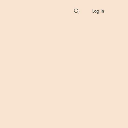
More
Log In