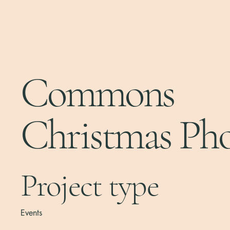
Hylton Photography
Home
Commons
Christmas Ph
Project type
Events