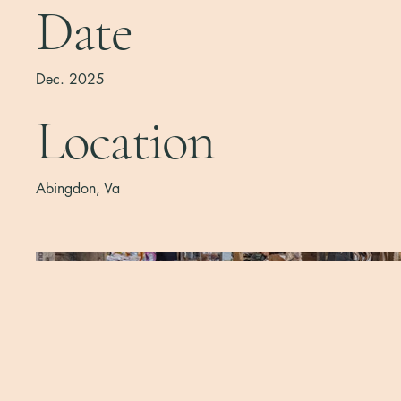
Date
Dec. 2025
Location
Abingdon, Va