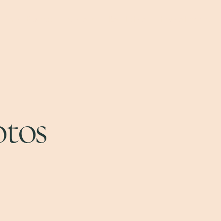
Small Business
Gallery
Real Estate
Private Booking
otos