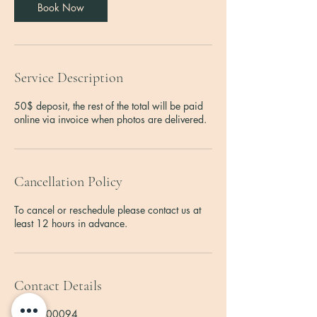
Book Now
Service Description
50$ deposit, the rest of the total will be paid
online via invoice when photos are delivered.
Cancellation Policy
To cancel or reschedule please contact us at
least 12 hours in advance.
Contact Details
2762000094