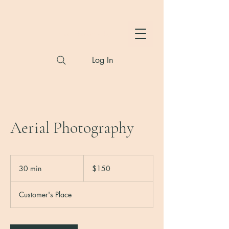
Hylton Photography
Log In
Aerial Photography
150
US
30 min
3
$150
dollars
0
m
Customer's Place
i
n