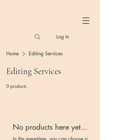
Hylton Photography
Log In
Home
Editing Services
Editing Services
0 products
No products here yet...
In the meantime, you can choose a