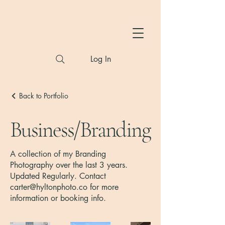
Hylton Photography
Log In
Back to Portfolio
Business/Branding
A collection of my Branding
Photography over the last 3 years.
Updated Regularly. Contact
carter@hyltonphoto.co
for more
information or booking info.